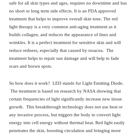
safe for all skin types and ages, requires no downtime and has
no short or long term side effects. It is an FDA approved
treatment that helps to improve overall skin tone. The red
light therapy is a very common anti-aging treatment as it
builds collagen, and reduces the appearance of lines and
wrinkles. It is a perfect treatment for sensitive skin and will
reduce redness, especially that caused by rosacea.
The
treatment helps to repair sun damage and will help to fade
scars and brown spots.
So how does it work?
LED stands for Light Emitting Diode.
The treatment is based on research by NASA showing that
certain frequencies of light significantly increase new tissue
growth.
This breakthrough technology does not use heat or
any invasive process, but triggers the body to convert light
energy into cell energy without thermal heat. Red light easily
penetrates the skin, boosting circulation and bringing more