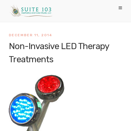
DECEMBER 11, 2014
Non-Invasive LED Therapy
Treatments