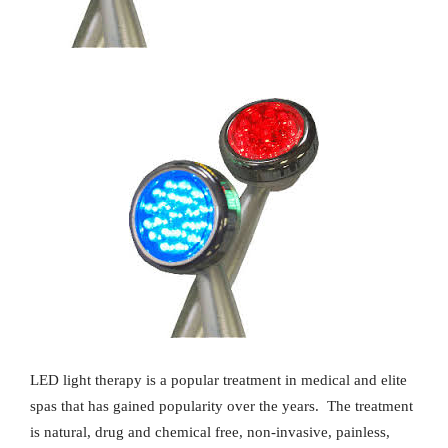
LED light therapy is a popular treatment in medical and elite
spas that has gained popularity over the years.
The treatment
is natural, drug and chemical free, non-invasive, painless,