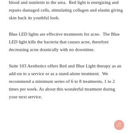
blood and nutrients to the area.
Red light is energizing and
repairs damaged cells, stimulating collagen and elastin giving
skin back its youthful look.
Blue LED lights are effective treatments for acne.
The Blue
LED light kills the bacteria that causes acne, therefore
decreasing acne drastically with no downtime.
Suite 103 Aesthetics offers Red and Blue Light therapy as an
add-on to a service or as a stand-alone treatment.
We
recommend a minimum series of 6 to 8 treatments, 1 to 2
times per week. As about this wonderful treatment during
your next service.