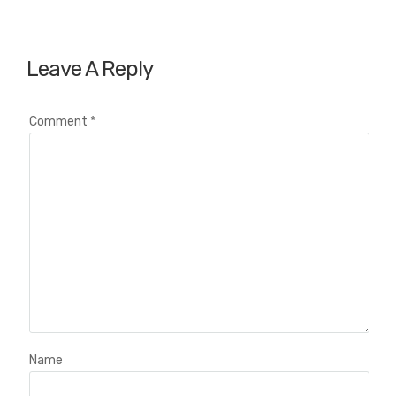
Leave A Reply
Comment
*
Name