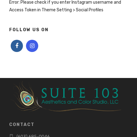
Error: Please check if you enter Instagram username and
Access Token in Theme Setting > Social Profiles
FOLLOW US ON
CONTACT
(603) 685-0046