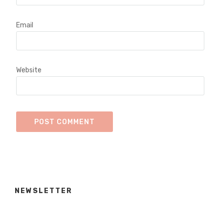
Email
Website
NEWSLETTER