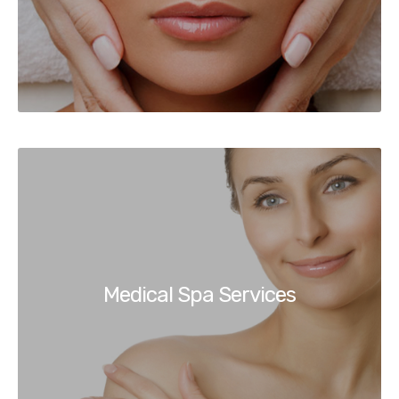
Medical Spa Services