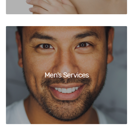
Men's Services