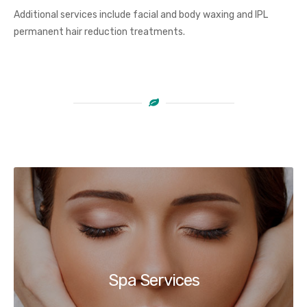
Additional services include facial and body waxing and IPL
permanent hair reduction treatments.
Spa Services