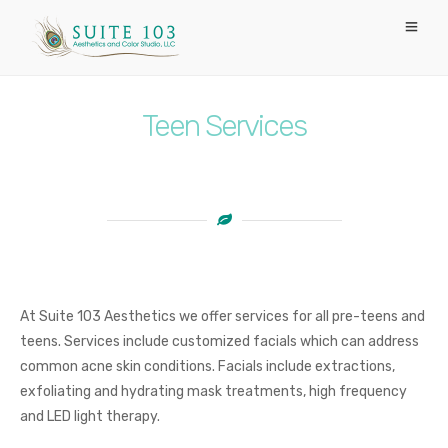
Teen Services
At Suite 103 Aesthetics we offer services for all pre-teens and
teens. Services include customized facials which can address
common acne skin conditions. Facials include extractions,
exfoliating and hydrating mask treatments, high frequency
and LED light therapy.