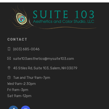
CONTACT
(603) 685-0046
suite103aesthetics@mysuite103.com
45 Stiles Rd, Suite 103, Salem, NH 03079
Tue and Thur 9am-7pm
Wed 9am-2:30pm
Fri 9am-3pm
Sat 9am-12pm