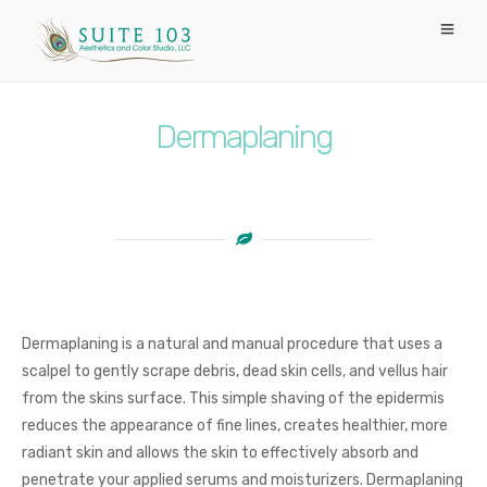
Dermaplaning
Dermaplaning is a natural and manual procedure that uses a
scalpel to gently scrape debris, dead skin cells, and vellus hair
from the skins surface. This simple shaving of the epidermis
reduces the appearance of fine lines, creates healthier, more
radiant skin and allows the skin to effectively absorb and
penetrate your applied serums and moisturizers. Dermaplaning