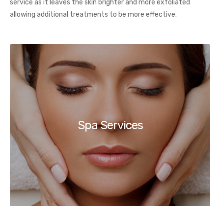
service as it leaves the skin brighter and more exfoliated
allowing additional treatments to be more effective.
Spa Services