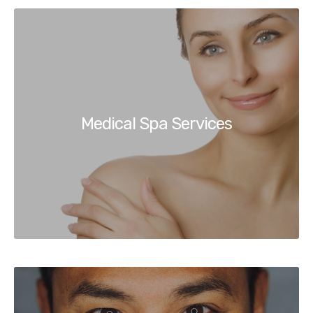
Medical Spa Services