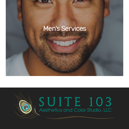
Men's Services