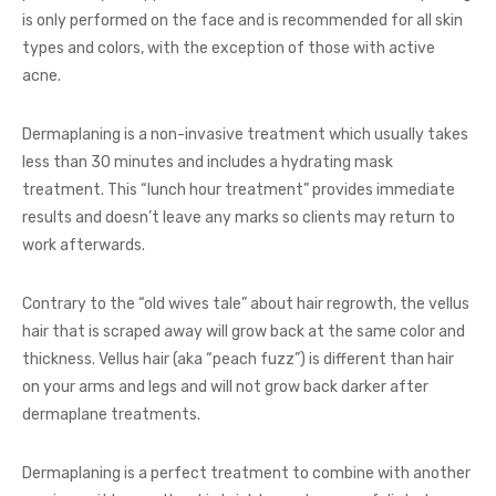
is only performed on the face and is recommended for all skin
types and colors, with the exception of those with active
acne.
Dermaplaning is a non-invasive treatment which usually takes
less than 30 minutes and includes a hydrating mask
treatment. This “lunch hour treatment” provides immediate
results and doesn’t leave any marks so clients may return to
work afterwards.
Contrary to the “old wives tale” about hair regrowth, the vellus
hair that is scraped away will grow back at the same color and
thickness. Vellus hair (aka “peach fuzz”) is different than hair
on your arms and legs and will not grow back darker after
dermaplane treatments.
Dermaplaning is a perfect treatment to combine with another