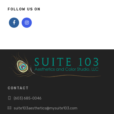
FOLLOW US ON
CONTACT
(603) 685-0046
suite103aesthetics@mysuite103.com