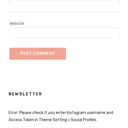
Website
NEWSLETTER
Error: Please check if you enter Instagram username and
Access Token in Theme Setting > Social Profiles