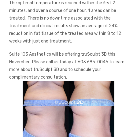
The optimal temperature is reached within the first 2
minutes, and over a course of one hour, 4 areas can be
treated.
There is no downtime associated with the
treatment and clinical results show an average of 24%
reduction in fat tissue of the treated area within 8 to 12
weeks with just one treatment.
Suite 103 Aesthetics will be offering truSculpt 3D this
November.
Please call us today at 603 685-0046 to learn
more about truSculpt 3D and to schedule your
complimentary consultation.