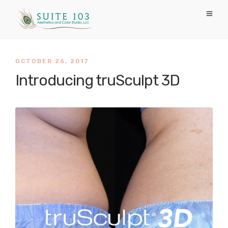
OCTOBER 26, 2017
Introducing truSculpt 3D