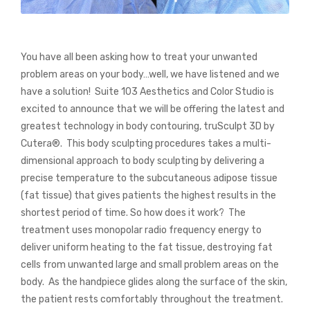
You have all been asking how to treat your unwanted
problem areas on your body…well, we have listened and we
have a solution!
Suite 103 Aesthetics and Color Studio is
excited to announce that we will be offering the latest and
greatest technology in body contouring, truSculpt 3D by
Cutera
®
.
This body sculpting procedures takes a multi-
dimensional approach to body sculpting by delivering a
precise temperature to the subcutaneous adipose tissue
(fat tissue) that gives patients the highest results in the
shortest period of time.
So how does it work?
The
treatment uses monopolar radio frequency energy to
deliver uniform heating to the fat tissue, destroying fat
cells from unwanted large and small problem areas on the
body.
As the handpiece glides along the surface of the skin,
the patient rests comfortably throughout the treatment.