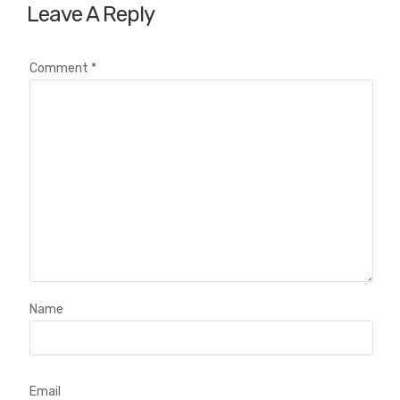
Leave A Reply
Comment
*
Name
Email