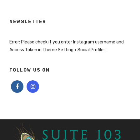
NEWSLETTER
Error: Please check if you enter Instagram username and
Access Token in Theme Setting > Social Profiles
FOLLOW US ON