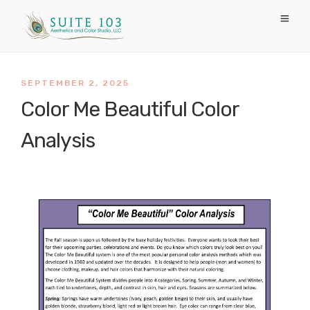
SEPTEMBER 2, 2025
Color Me Beautiful Color
Analysis