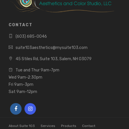
CONTACT
(603) 685-0046
suite103aesthetics@mysuite103.com
45 Stiles Rd, Suite 103, Salem, NH 03079
Tue and Thur 9am-7pm
Wed 9am-2:30pm
Fri 9am-3pm
Sat 9am-12pm
About Suite 103
Services
Products
Contact