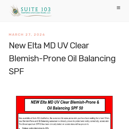
MARCH 27, 2026
New Elta MD UV Clear
Blemish-Prone Oil Balancing
SPF