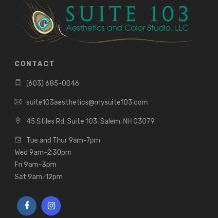
CONTACT
(603) 685-0046
suite103aesthetics@mysuite103.com
45 Stiles Rd, Suite 103, Salem, NH 03079
Tue and Thur 9am-7pm
Wed 9am-2:30pm
Fri 9am-3pm
Sat 9am-12pm