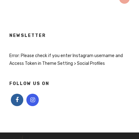
NEWSLETTER
Error: Please check if you enter Instagram username and
Access Token in Theme Setting > Social Profiles
FOLLOW US ON