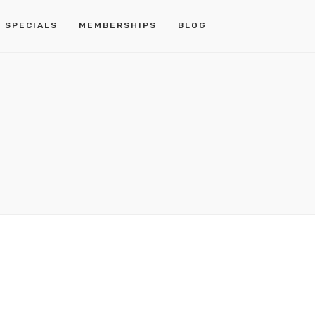
 SPECIALS
MEMBERSHIPS
BLOG