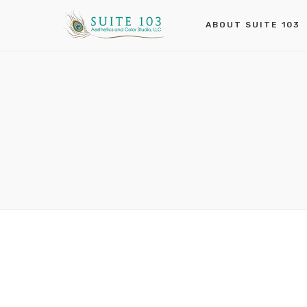
ABOUT SUITE 103