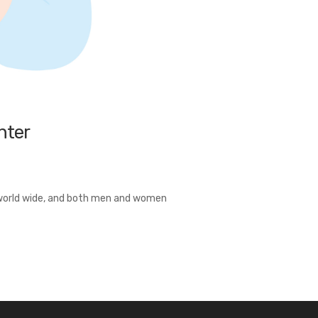
nter
t world wide, and both men and women