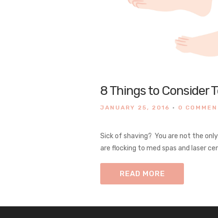
8 Things to Consider 
JANUARY 25, 2016
•
0 COMME
Sick of shaving? You are not the onl
are flocking to med spas and laser cen
READ MORE