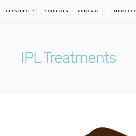
SERVICES
PRODUCTS
CONTACT
MONTHLY
IPL Treatments