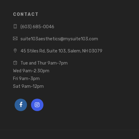
CONTACT
(603) 685-0046
suite103aesthetics@mysuite103.com
45 Stiles Rd, Suite 103, Salem, NH 03079
Tue and Thur 9am-7pm
Wed 9am-2:30pm
Fri 9am-3pm
Sat 9am-12pm