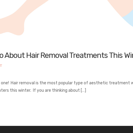
To About Hair Removal Treatments This Wi
NT
y one! Hair removal is the most popular type of aesthetic treatmen
ters this winter. If you are thinking about […]