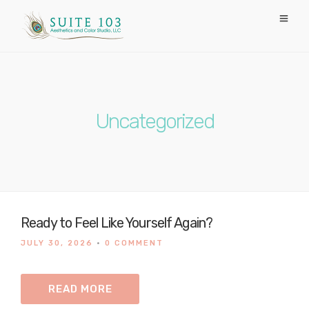
Uncategorized
Ready to Feel Like Yourself Again?
JULY 30, 2026
•
0 COMMENT
READ MORE