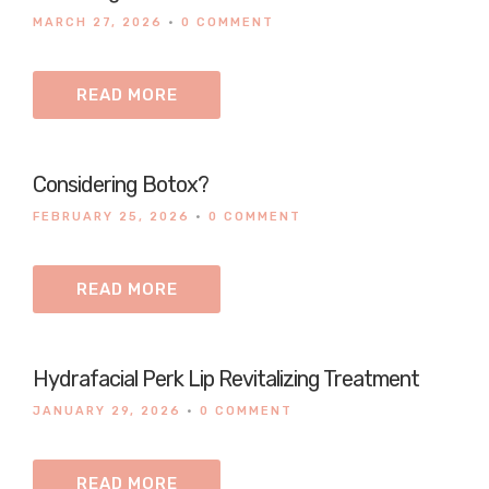
MARCH 27, 2026
•
0 COMMENT
READ MORE
Considering Botox?
FEBRUARY 25, 2026
•
0 COMMENT
READ MORE
Hydrafacial Perk Lip Revitalizing Treatment
JANUARY 29, 2026
•
0 COMMENT
READ MORE