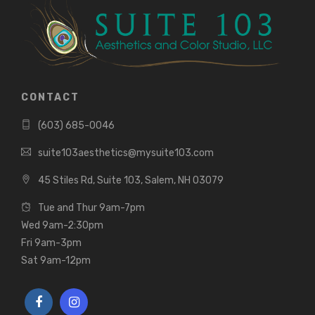
CONTACT
(603) 685-0046
suite103aesthetics@mysuite103.com
45 Stiles Rd, Suite 103, Salem, NH 03079
Tue and Thur 9am-7pm
Wed 9am-2:30pm
Fri 9am-3pm
Sat 9am-12pm