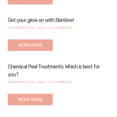
Get your glow on with SkinVive!
DECEMBER 30, 2025
•
0 COMMENT
READ MORE
Chemical Peel Treatments: Which is best for
you?
NOVEMBER 26, 2025
•
0 COMMENT
READ MORE