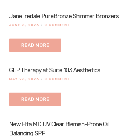
Jane Iredale PureBronze Shimmer Bronzers
JUNE 6, 2026
•
0 COMMENT
READ MORE
GLP Therapy at Suite 103 Aesthetics
MAY 26, 2026
•
0 COMMENT
READ MORE
New Elta MD UV Clear Blemish-Prone Oil
Balancing SPF