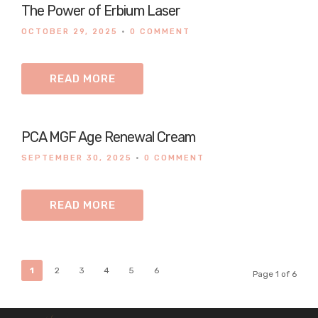
The Power of Erbium Laser
OCTOBER 29, 2025
•
0 COMMENT
READ MORE
PCA MGF Age Renewal Cream
SEPTEMBER 30, 2025
•
0 COMMENT
READ MORE
1
2
3
4
5
6
Page 1 of 6